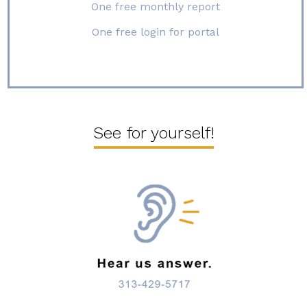
One free monthly report
One free login for portal
See for yourself!