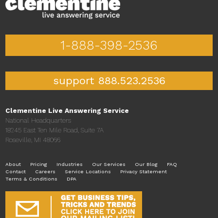
1-888-398-2536
support 888.523.2536
Clementine Live Answering Service
National Headquarters
18245 East Ten Mile Road, Suite 7A
Roseville, MI 48066
About
Pricing
Industries
Our Services
Our Blog
FAQ
Contact
Careers
Service Locations
Privacy Statement
Terms & Conditions
DPA