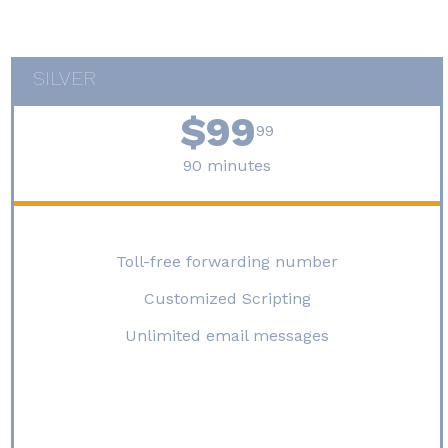
[contact-form-7 id="927" title="general contact form"]
SILVER
$99
99
90 minutes
Toll-free forwarding number
Customized Scripting
Unlimited email messages