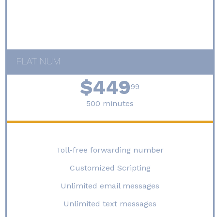
PLATINUM
$449
99
500 minutes
Toll-free forwarding number
Customized Scripting
Unlimited email messages
Unlimited text messages