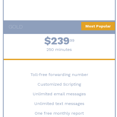
GOLD
Most Popular
$239
99
250 minutes
Toll-free forwarding number
Customized Scripting
Unlimited email messages
Unlimited text messages
One free monthly report