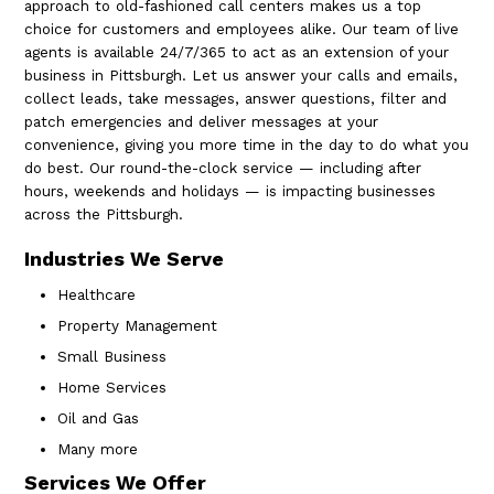
approach to old-fashioned call centers makes us a top
choice for customers and employees alike. Our team of live
agents is available 24/7/365 to act as an extension of your
business in Pittsburgh. Let us answer your calls and emails,
collect leads, take messages, answer questions, filter and
patch emergencies and deliver messages at your
convenience, giving you more time in the day to do what you
do best. Our round-the-clock service — including after
hours, weekends and holidays — is impacting businesses
across the Pittsburgh.
Industries We Serve
Healthcare
Property Management
Small Business
Home Services
Oil and Gas
Many more
Services We Offer