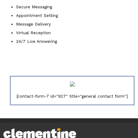
Secure Messaging
Appointment Setting
Message Delivery
Virtual Reception
24/7 Live Answering
[contact-form-7 id="927" title="general contact form"]