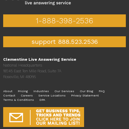
1-888-398-2536
support 888.523.2536
Clementine Live Answering Service
National Headquarters
18245 East Ten Mile Road, Suite 7A
Roseville, MI 48066
About
Pricing
Industries
Our Services
Our Blog
FAQ
Contact
Careers
Service Locations
Privacy Statement
Terms & Conditions
DPA