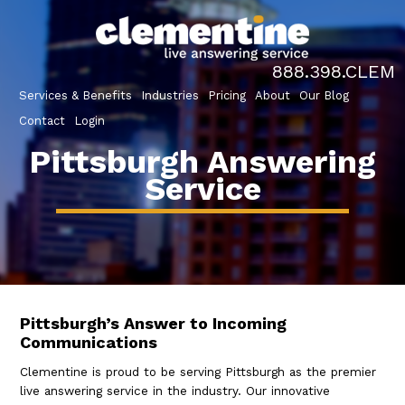
888.398.CLEM
Services & Benefits
Industries
Pricing
About
Our Blog
Contact
Login
Pittsburgh Answering
Service
Pittsburgh’s Answer to Incoming
Communications
Clementine is proud to be serving Pittsburgh as the premier
live answering service in the industry. Our innovative