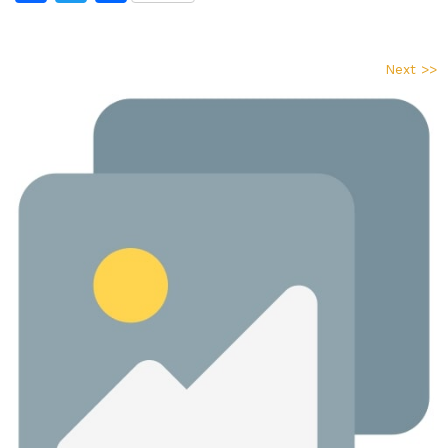
Next >>