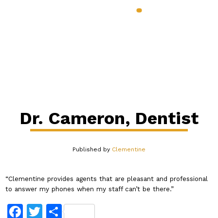
888.398.CLEM
Services & Benefits
Industries
Pricing
About
Our Blog
Contact
Login
Dr. Cameron, Dentist
Published by
Clementine
“Clementine provides agents that are pleasant and professional
to answer my phones when my staff can’t be there.”
Facebook
Twitter
Share