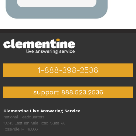
1-888-398-2536
support 888.523.2536
Clementine Live Answering Service
National Headquarters
18245 East Ten Mile Road, Suite 7A
Roseville, MI 48066