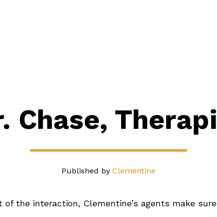
its
Industries
Pricing
About
Our Blog
Contact
r. Chase, Therapi
Published by
Clementine
 of the interaction, Clementine’s agents make sure 