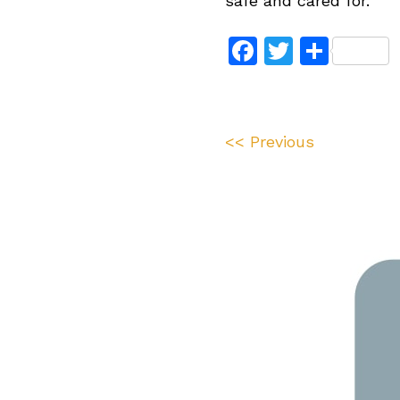
safe and cared for.”
Facebook
Twitter
Shar
<< Previous