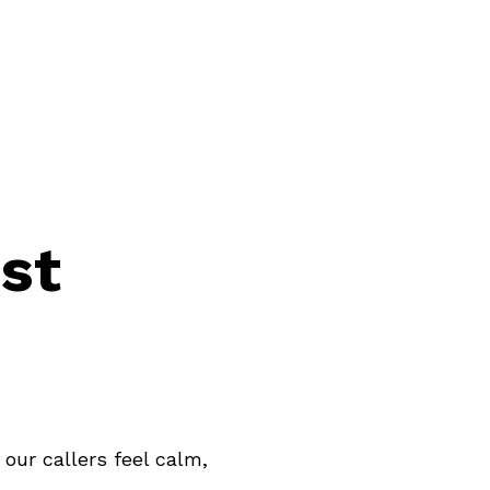
888.398.CLEM
Login
st
our callers feel calm,