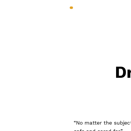
Services & Benef
D
“No matter the subject