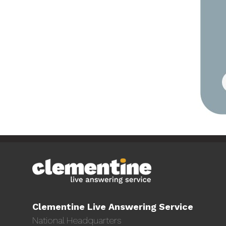
Clementine Live Answering Service
National Headquarters