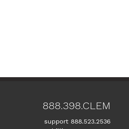
888.398.CLEM
support 888.523.2536