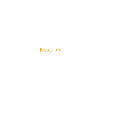
Next >>