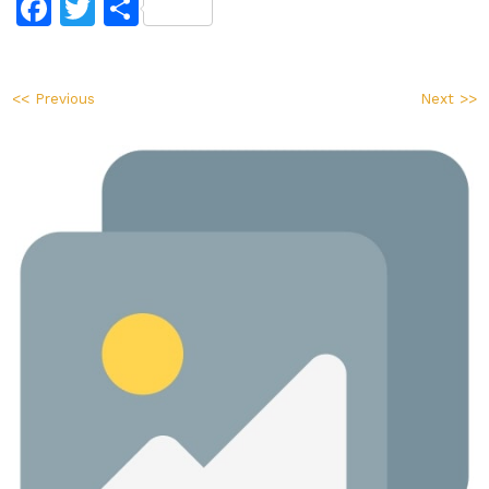
Facebook
Twitter
Share
<< Previous
Next >>