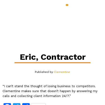
888.398.CLEM
Services & Benefits
Industries
Pricing
About
Our Blog
Contact
Login
Eric, Contractor
Published by
Clementine
“I can’t stand the thought of losing business to competitors.
Clementine makes sure that doesn’t happen by answering my
calls and collecting client information 24/7.”