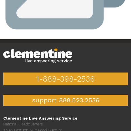
1-888-398-2536
support 888.523.2536
Clementine Live Answering Service
National Headquarters
18245 East Ten Mile Road, Suite 7A