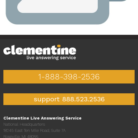
1-888-398-2536
support 888.523.2536
Clementine Live Answering Service
National Headquarters
18245 East Ten Mile Road, Suite 7A
Roseville, MI 48066