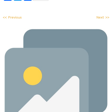
<< Previous
Next >>