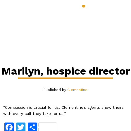
888.398.CLEM
Services & Benefits
Industries
Pricing
About
Our Blog
Contact
Login
Marilyn, hospice director
Published by
Clementine
“Compassion is crucial for us. Clementine’s agents show theirs
with every call they take for us.”
Facebook
Twitter
Share