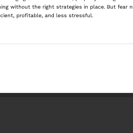
g without the right strategies in place. But fear n
ient, profitable, and less stressful.