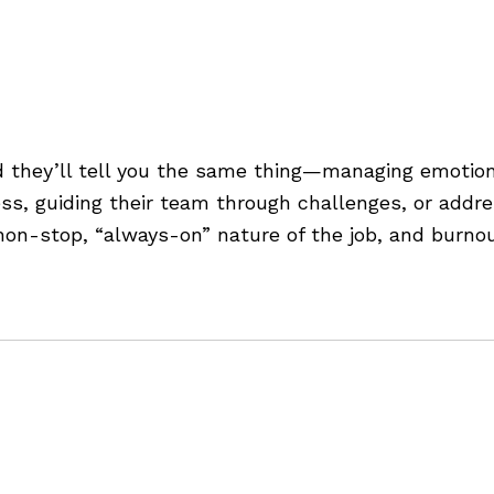
aging Stress and Emotion
 they’ll tell you the same thing—managing emotions
ress, guiding their team through challenges, or addr
e non-stop, “always-on” nature of the job, and burno