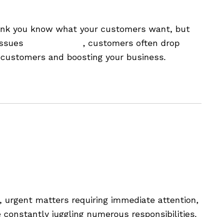
re
u think you know what your customers want, but
 issues
might be rare
, customers often drop
g customers and boosting your business.
urgent matters requiring immediate attention,
constantly juggling numerous responsibilities.