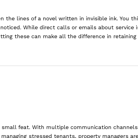
stomers Are Asking for Mo
n the lines of a novel written in invisible ink. Yo
oticed. While direct calls or emails about service
tting these can make all the difference in retainin
Property Management
mall feat. With multiple communication channels, 
 managing stressed tenants, property managers are 