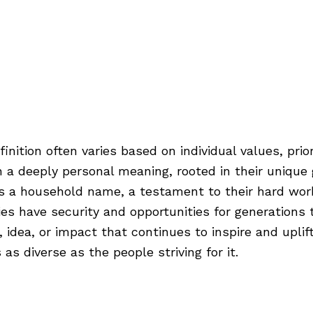
its
Industries
Pricing
About
Our Blog
Contact
ur Terms
inition often varies based on individual values, prio
a deeply personal meaning, rooted in their unique 
es a household name, a testament to their hard wor
milies have security and opportunities for generatio
dea, or impact that continues to inspire and uplift
as diverse as the people striving for it.