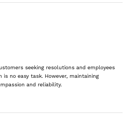
rsations
customers seeking resolutions and employees
m is no easy task. However, maintaining
mpassion and reliability.