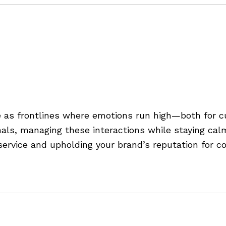
g
,
service tips
,
staying composed in customer service
of Customer Service Conve
e as frontlines where emotions run high—both for 
onals, managing these interactions while staying cal
service and upholding your brand’s reputation for co
d in customer service