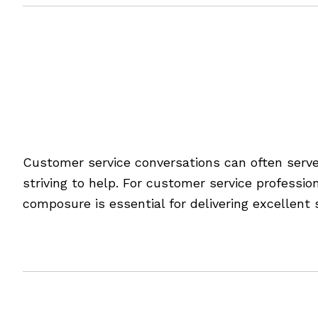
Filed Under:
Blog
Tagged With:
customer service
,
defining success
,
goal settin
Taking the Stress Out 
Customer service conversations can often serv
striving to help. For customer service professi
composure is essential for delivering excellent 
[Read more…]
Filed Under:
Blog
Tagged With:
customer service
,
service tips
,
staying compose