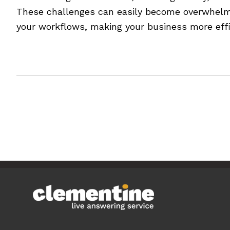
These challenges can easily become overwhelmin
your workflows, making your business more effic
[Read more…]
Filed Under:
Blog