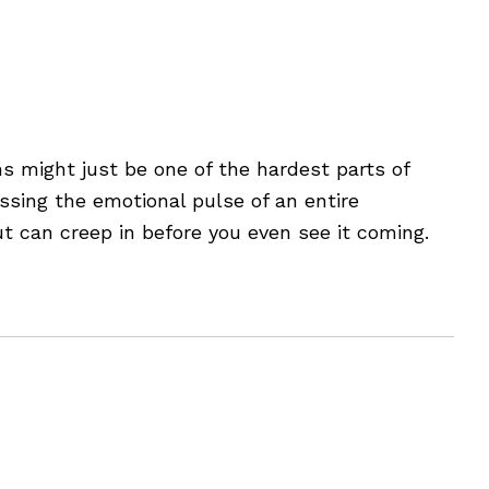
s as a People Manager
 might just be one of the hardest parts of
essing the emotional pulse of an entire
ut can creep in before you even see it coming.