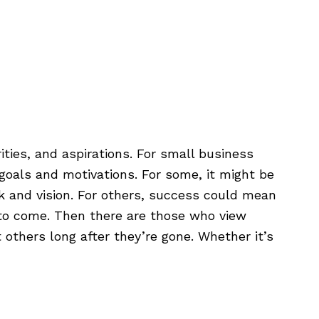
888.398.CLEM
Login
rities, and aspirations. For small business
goals and motivations. For some, it might be
k and vision. For others, success could mean
ns to come. Then there are those who view
 others long after they’re gone. Whether it’s