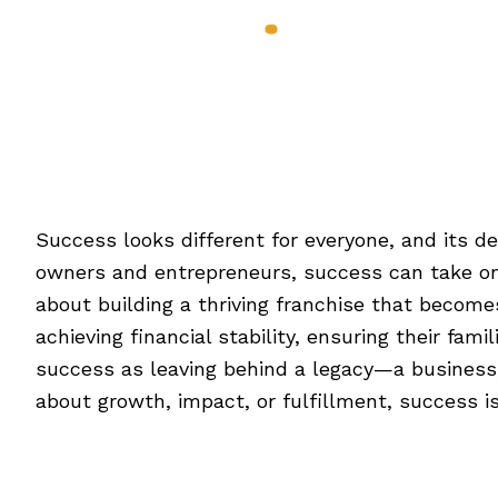
Services & Benef
Defining Success On Yo
Success looks different for everyone, and its def
owners and entrepreneurs, success can take on 
about building a thriving franchise that becom
achieving financial stability, ensuring their fa
success as leaving behind a legacy—a business, i
about growth, impact, or fulfillment, success is 
[Read more…]