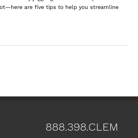
ot—here are five tips to help you streamline
888.398.CLEM