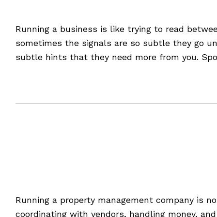
7 Hidden Signs Your Cu
Running a business is like trying to read betwee
sometimes the signals are so subtle they go unn
subtle hints that they need more from you. Spo
[Read more…]
Filed Under:
Blog
5 Ways to Streamline 
Running a property management company is no s
coordinating with vendors, handling money, and