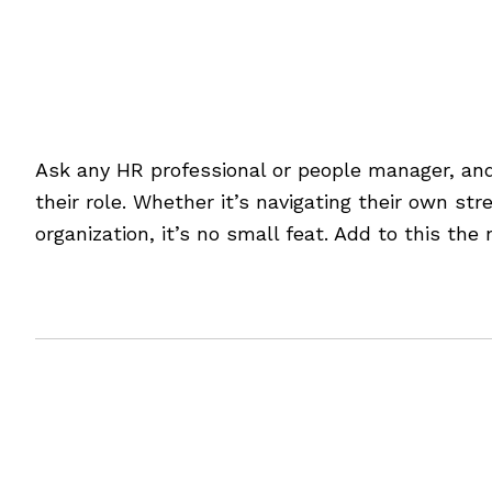
Art Meets Science: Man
Ask any HR professional or people manager, and
their role. Whether it’s navigating their own st
organization, it’s no small feat. Add to this th
[Read more…]
Filed Under:
Blog