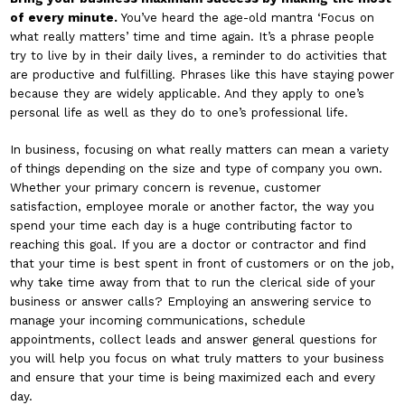
of every minute.
You’ve heard the age-old mantra ‘Focus on
what really matters’ time and time again. It’s a phrase people
try to live by in their daily lives, a reminder to do activities that
are productive and fulfilling. Phrases like this have staying power
because they are widely applicable. And they apply to one’s
personal life as well as they do to one’s professional life.
In business, focusing on what really matters can mean a variety
of things depending on the size and type of company you own.
Whether your primary concern is revenue, customer
satisfaction, employee morale or another factor, the way you
spend your time each day is a huge contributing factor to
reaching this goal. If you are a doctor or contractor and find
that your time is best spent in front of customers or on the job,
why take time away from that to run the clerical side of your
business or answer calls? Employing an answering service to
manage your incoming communications, schedule
appointments, collect leads and answer general questions for
you will help you focus on what truly matters to your business
and ensure that your time is being maximized each and every
day.