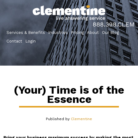
888.398.CLEM
Services & Benefits
Industries
Pricing
About
Our Blog
Contact
Login
(Your) Time is of the
Essence
Published by
Clementine
Bring your business maximum success by making the most