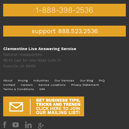
1-888-398-2536
support 888.523.2536
Clementine Live Answering Service
National Headquarters
18245 East Ten Mile Road, Suite 7A
Roseville, MI 48066
About
Pricing
Industries
Our Services
Our Blog
FAQ
Contact
Careers
Service Locations
Privacy Statement
Terms & Conditions
DPA