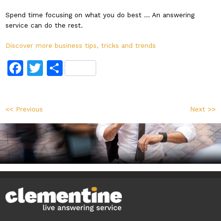
Spend time focusing on what you do best … An answering
service can do the rest.
Discover more business tips, tricks and trends
Facebook
Twitter
Share
<< Previous
Next >>