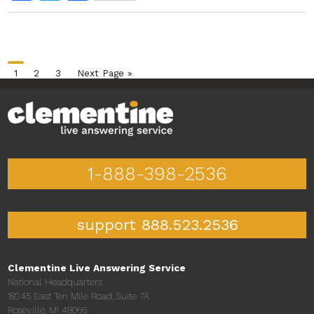
1
2
3
Next Page »
1-888-398-2536
support 888.523.2536
Clementine Live Answering Service
National Headquarters
18245 East Ten Mile Road, Suite 7A
Roseville, MI 48066